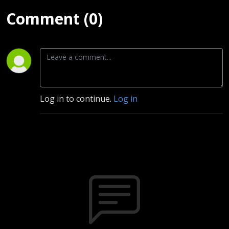
Comment (0)
Log in to continue.
Log in