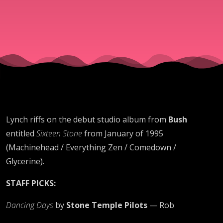
Lynch riffs on the debut studio album from
Bush
entitled
Sixteen Stone
from January of 1995
(Machinehead / Everything Zen / Comedown /
Glycerine).
STAFF PICKS:
Dancing Days
by
Stone Temple Pilots
— Rob