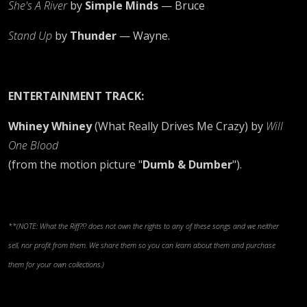
She's A River
by
Simple Minds
— Bruce
Stand Up
by
Thunder
— Wayne.
ENTERTAINMENT TRACK:
Whiney Whiney
(What Really Drives Me Crazy) by
Will
One Blood
(from the motion picture "
Dumb & Dumber
").
**(NOTE: What the Riff?!? does not own the rights to any of these songs and we neither
sell, nor profit from them. We share them so you can learn about them and purchase
them for your own collections.)