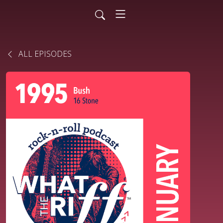
ALL EPISODES