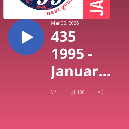
Mar 30, 2026
435
1995 -
January:
Bush
136
“Sixteen
Stone”